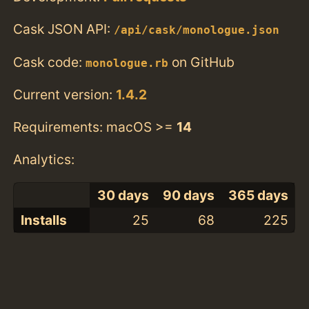
Cask JSON API:
/api/cask/monologue.json
Cask code:
on GitHub
monologue.rb
Current version:
1.4.2
Requirements: macOS >=
14
Analytics:
30 days
90 days
365 days
Installs
25
68
225