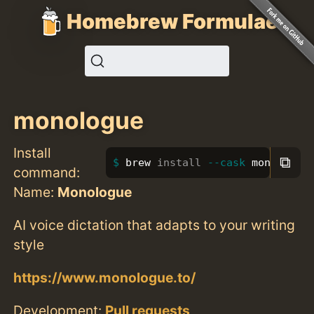
Homebrew Formulae
monologue
Install
⧉
brew 
install
--cask
 monologue
command:
Name:
Monologue
AI voice dictation that adapts to your writing
style
https://www.monologue.to/
Development:
Pull requests