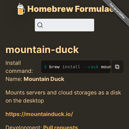
Homebrew Formulae
mountain-duck
Install
⧉
brew 
install
--cask
 mountain-d
command:
Name:
Mountain Duck
Mounts servers and cloud storages as a disk
on the desktop
https://mountainduck.io/
Development:
Pull requests