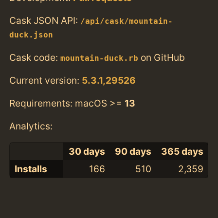
Cask JSON API:
/api/cask/mountain-
duck.json
Cask code:
on GitHub
mountain-duck.rb
Current version:
5.3.1,29526
Requirements: macOS >=
13
Analytics:
30 days
90 days
365 days
Installs
166
510
2,359