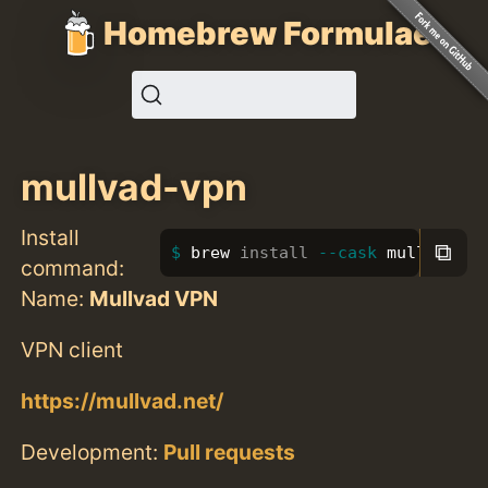
Homebrew Formulae
mullvad-vpn
Install
⧉
brew 
install
--cask
 mullvad-vp
command:
Name:
Mullvad VPN
VPN client
https://mullvad.net/
Development:
Pull requests