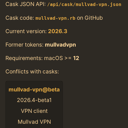
Cask JSON API:
/api/cask/mullvad-vpn.json
Cask code:
on GitHub
mullvad-vpn.rb
Current version:
2026.3
Former tokens:
mullvadvpn
Requirements: macOS >=
12
Conflicts with casks:
mullvad-vpn@beta
2026.4-beta1
VPN client
Mullvad VPN