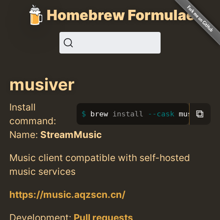
Homebrew Formulae
musiver
Install
⧉
brew 
install
--cask
 musiver
command:
Name:
StreamMusic
Music client compatible with self-hosted
music services
https://music.aqzscn.cn/
Development:
Pull requests