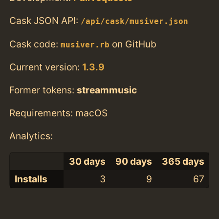
Cask JSON API:
/api/cask/musiver.json
Cask code:
on GitHub
musiver.rb
Current version:
1.3.9
Former tokens:
streammusic
Requirements: macOS
Analytics:
30 days
90 days
365 days
Installs
3
9
67