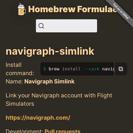
Homebrew Formulae
navigraph-simlink
Install
⧉
brew 
install
--cask
 navigraph-s
command:
Name:
Navigraph Simlink
Link your Navigraph account with Flight
Simulators
https://navigraph.com/
Development:
Pull requests