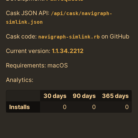
Cask JSON API:
/api/cask/navigraph-
simlink.json
Cask code:
on GitHub
navigraph-simlink.rb
Current version:
1.1.34.2212
Requirements: macOS
Analytics:
30 days
90 days
365 days
Installs
0
0
0