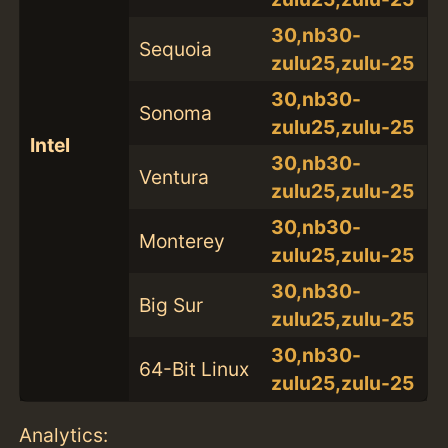
30,nb30-
Sequoia
zulu25,zulu-25
30,nb30-
Sonoma
zulu25,zulu-25
Intel
30,nb30-
Ventura
zulu25,zulu-25
30,nb30-
Monterey
zulu25,zulu-25
30,nb30-
Big Sur
zulu25,zulu-25
30,nb30-
64-Bit Linux
zulu25,zulu-25
Analytics: