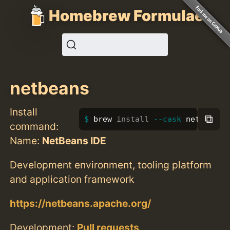
Homebrew Formulae
netbeans
Install
⧉
brew 
install
--cask
 netbeans
command:
Name:
NetBeans IDE
Development environment, tooling platform
and application framework
https://netbeans.apache.org/
Development:
Pull requests