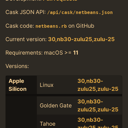
Cask JSON API:
/api/cask/netbeans.json
Cask code:
on GitHub
netbeans.rb
Current version:
30,nb30-zulu25,zulu-25
Requirements: macOS >=
11
Versions:
Apple
30,nb30-
Linux
Silicon
zulu25,zulu-25
30,nb30-
Golden Gate
zulu25,zulu-25
30,nb30-
Tahoe
zulu25,zulu-25