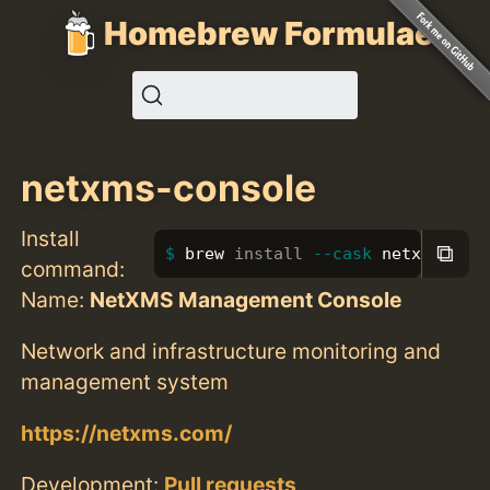
Homebrew Formulae
netxms-console
Install
⧉
brew 
install
--cask
 netxms-con
command:
Name:
NetXMS Management Console
Network and infrastructure monitoring and
management system
https://netxms.com/
Development:
Pull requests