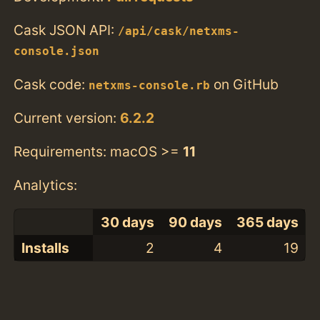
Cask JSON API:
/api/cask/netxms-
console.json
Cask code:
on GitHub
netxms-console.rb
Current version:
6.2.2
Requirements: macOS >=
11
Analytics:
30 days
90 days
365 days
Installs
2
4
19