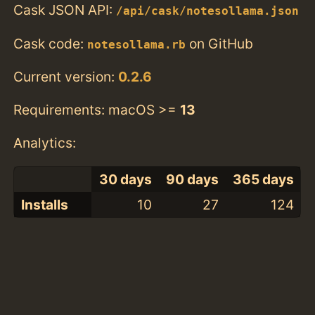
Cask JSON API:
/api/cask/notesollama.json
Cask code:
on GitHub
notesollama.rb
Current version:
0.2.6
Requirements: macOS >=
13
Analytics:
30 days
90 days
365 days
Installs
10
27
124