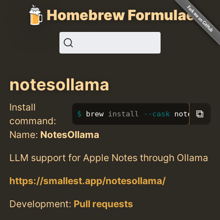
Homebrew Formulae
notesollama
Install
⧉
brew 
install
--cask
 notesollam
command:
Name:
NotesOllama
LLM support for Apple Notes through Ollama
https://smallest.app/notesollama/
Development:
Pull requests