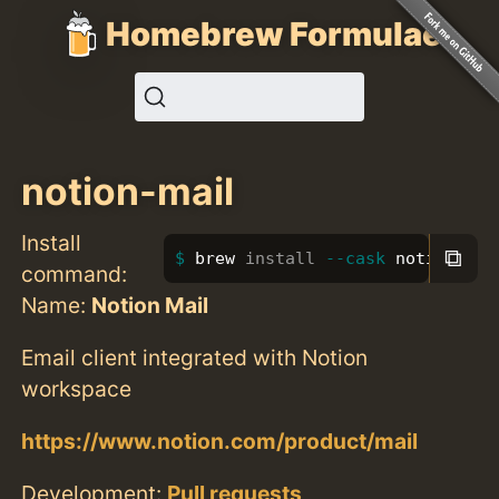
Homebrew Formulae
notion-mail
Install
⧉
brew 
install
--cask
 notion-mai
command:
Name:
Notion Mail
Email client integrated with Notion
workspace
https://www.notion.com/product/mail
Development:
Pull requests