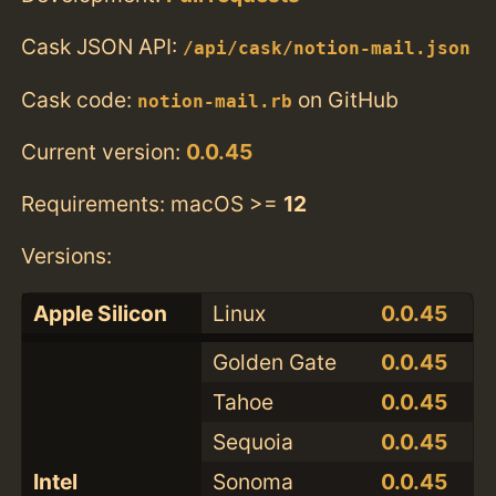
Cask JSON API:
/api/cask/notion-mail.json
Cask code:
on GitHub
notion-mail.rb
Current version:
0.0.45
Requirements: macOS >=
12
Versions:
Apple Silicon
Linux
0.0.45
Golden Gate
0.0.45
Tahoe
0.0.45
Sequoia
0.0.45
Intel
Sonoma
0.0.45