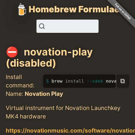
Homebrew Formulae
novation-play
(disabled)
Install
⧉
brew 
install
--cask
 novation-p
command:
Name:
Novation Play
Virtual instrument for Novation Launchkey
MK4 hardware
https://novationmusic.com/software/novatio