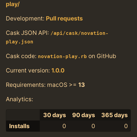
play/
Development:
Pull requests
Cask JSON API:
/api/cask/novation-
play.json
Cask code:
on GitHub
novation-play.rb
Current version:
1.0.0
Requirements: macOS >=
13
Analytics:
30 days
90 days
365 days
Installs
0
0
0