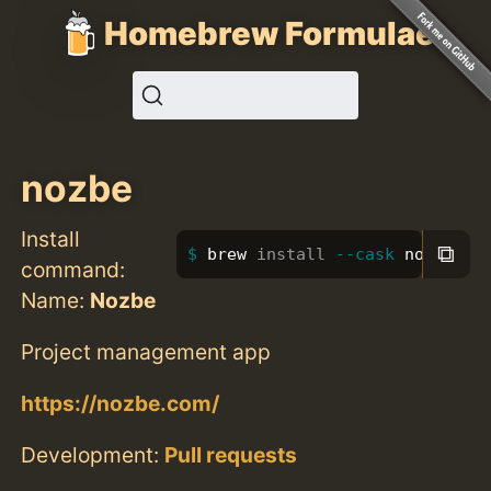
Homebrew Formulae
nozbe
Install
⧉
brew 
install
--cask
 nozbe
command:
Name:
Nozbe
Project management app
https://nozbe.com/
Development:
Pull requests