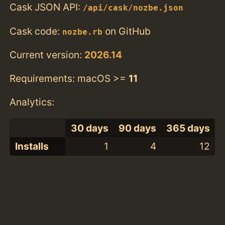
Cask JSON API:
/api/cask/nozbe.json
Cask code:
on GitHub
nozbe.rb
Current version:
2026.14
Requirements: macOS >=
11
Analytics:
30 days
90 days
365 days
Installs
1
4
12