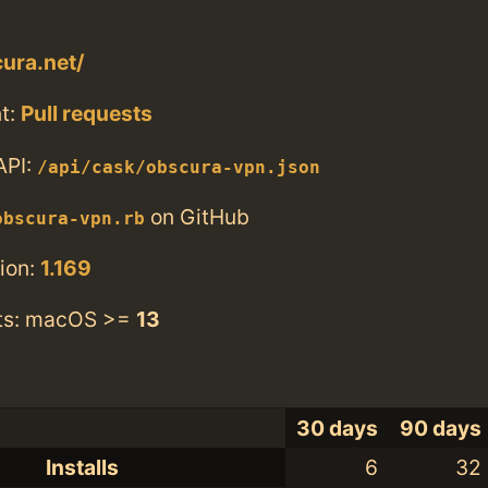
cura.net/
t:
Pull requests
API:
/api/cask/obscura-vpn.json
on GitHub
obscura-vpn.rb
ion:
1.169
ts: macOS >=
13
30 days
90 days
Installs
6
32