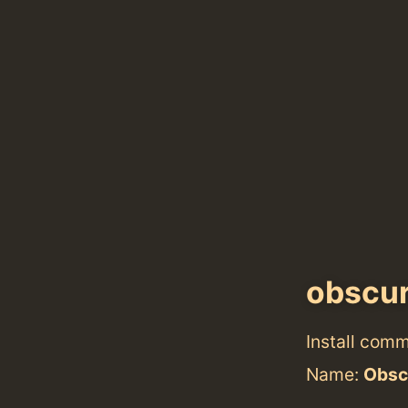
obscu
Install com
Name:
Obsc