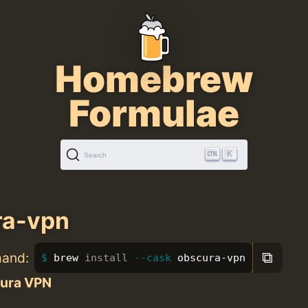
Homebrew
Formulae
K
Search
ra-vpn
⧉
mand:
brew 
install
--cask
 obscura-vpn
ura VPN