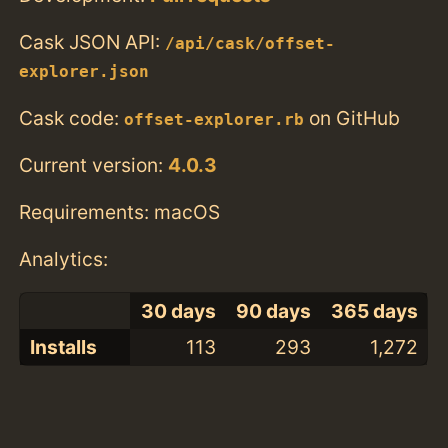
Cask JSON API:
/api/cask/offset-
explorer.json
Cask code:
on GitHub
offset-explorer.rb
Current version:
4.0.3
Requirements: macOS
Analytics:
30 days
90 days
365 days
Installs
113
293
1,272