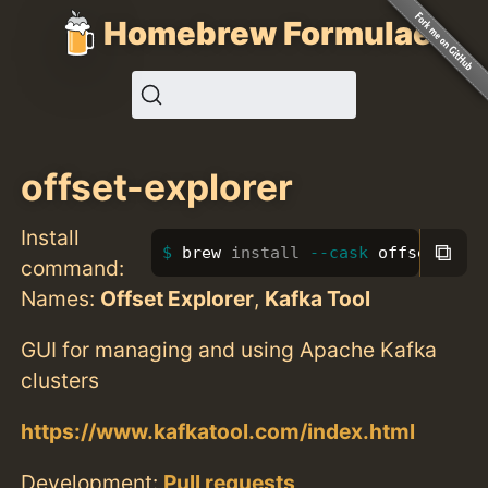
Homebrew Formulae
offset-explorer
Install
⧉
brew 
install
--cask
 offset-expl
command:
Names:
Offset Explorer
,
Kafka Tool
GUI for managing and using Apache Kafka
clusters
https://www.kafkatool.com/index.html
Development:
Pull requests