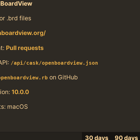
BoardView
or .brd files
nboardview.org/
t:
Pull requests
API:
/api/cask/openboardview.json
on GitHub
openboardview.rb
ion:
10.0.0
ts: macOS
30 days
90 days