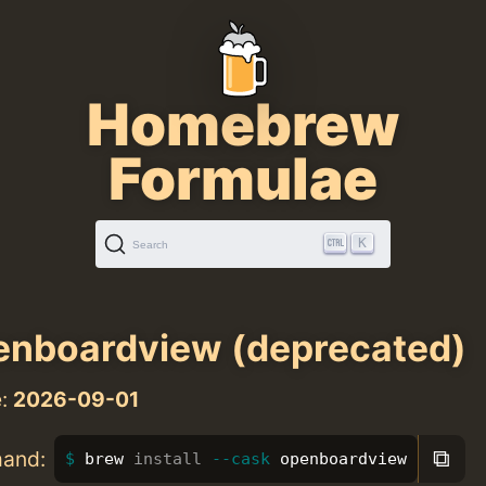
Homebrew
Formulae
K
Search
nboardview (deprecated)
e:
2026-09-01
⧉
mand:
brew 
install
--cask
 openboardview