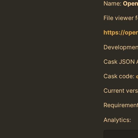
Name:
Open
File viewer f
https://ope
Developmen
Cask JSON 
Cask code:
Current vers
Requiremen
Analytics: