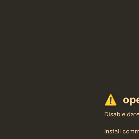
ope
Disable dat
Install com