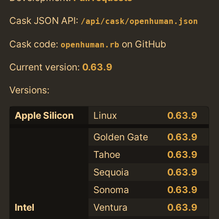
Cask JSON API:
/api/cask/openhuman.json
Cask code:
on GitHub
openhuman.rb
Current version:
0.63.9
Versions:
Apple Silicon
Linux
0.63.9
Golden Gate
0.63.9
Tahoe
0.63.9
Sequoia
0.63.9
Sonoma
0.63.9
Intel
Ventura
0.63.9