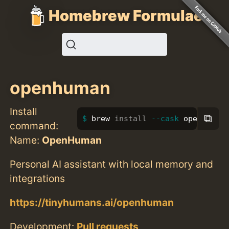
Homebrew Formulae
openhuman
Install
⧉
brew 
install
--cask
 openhuman
command:
Name:
OpenHuman
Personal AI assistant with local memory and
integrations
https://tinyhumans.ai/openhuman
Development:
Pull requests