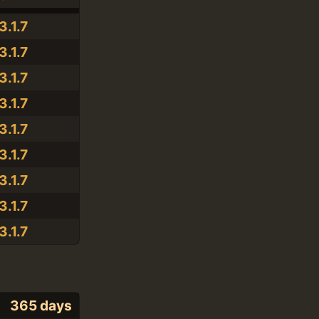
3.1.7
3.1.7
3.1.7
3.1.7
3.1.7
3.1.7
3.1.7
3.1.7
3.1.7
365 days