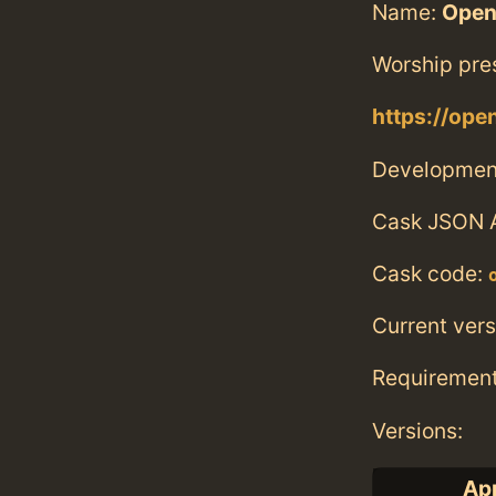
Name:
Open
Worship pre
https://ope
Developmen
Cask JSON 
Cask code:
Current vers
Requiremen
Versions:
App