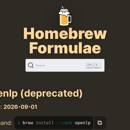
Homebrew
Formulae
K
Search
nlp (deprecated)
e:
2026-09-01
⧉
mand:
brew 
install
--cask
 openlp