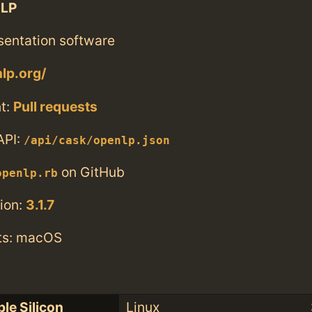
LP
sentation software
nlp.org/
t:
Pull requests
API:
/api/cask/openlp.json
on GitHub
openlp.rb
ion:
3.1.7
ts: macOS
le Silicon
Linux