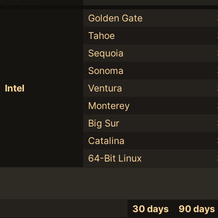
Golden Gate
Tahoe
Sequoia
Sonoma
Intel
Ventura
Monterey
Big Sur
Catalina
64-Bit Linux
30 days
90 days