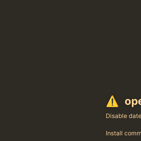
ope
Disable dat
Install com