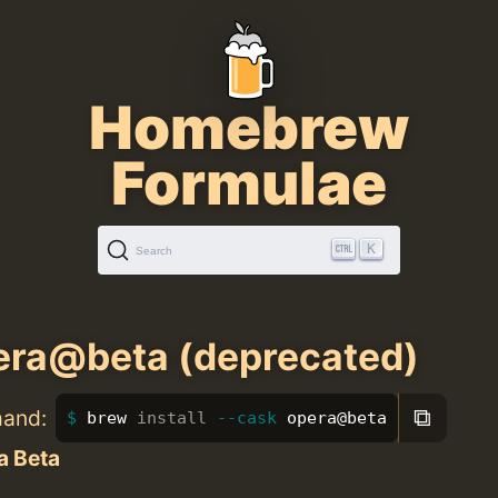
Homebrew
Formulae
K
Search
ra@beta (deprecated)
⧉
mand:
brew 
install
--cask
 opera@beta
a Beta