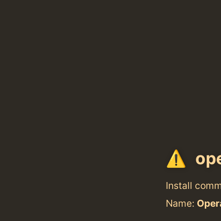
ope
Install com
Name:
Oper