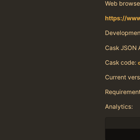
Web browse
https://ww
Developmen
Cask JSON 
Cask code:
Current vers
Requiremen
Analytics: