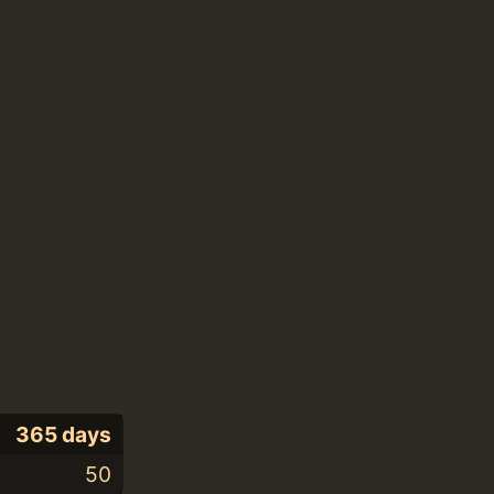
365 days
50