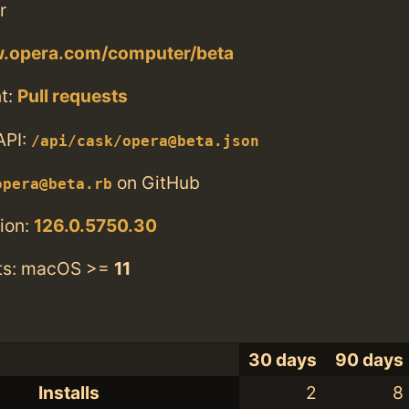
r
w.opera.com/computer/beta
t:
Pull requests
API:
/api/cask/opera@beta.json
on GitHub
opera@beta.rb
ion:
126.0.5750.30
ts: macOS >=
11
30 days
90 days
Installs
2
8