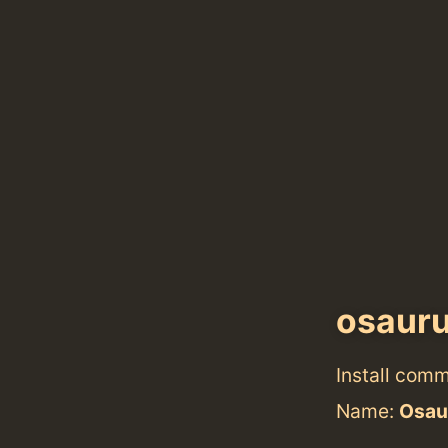
osaur
Install com
Name:
Osau