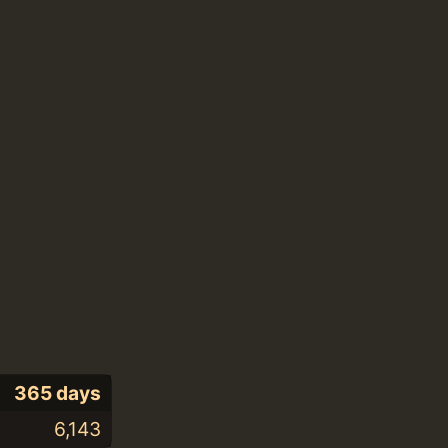
365 days
6,143