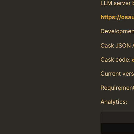
LLM server 
https://osau
Developmen
Cask JSON 
Cask code:
Current vers
Requiremen
Analytics: