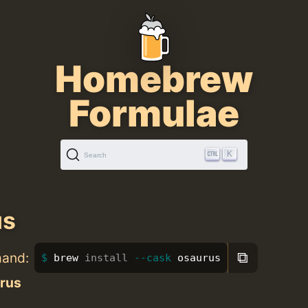
Homebrew
Formulae
K
Search
us
⧉
mand:
brew 
install
--cask
 osaurus
rus