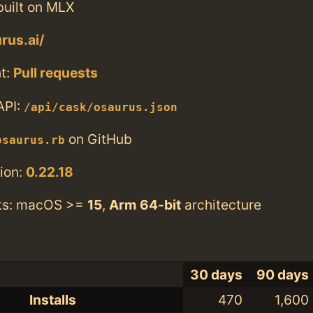
built on MLX
rus.ai/
t:
Pull requests
API:
/api/cask/osaurus.json
on GitHub
osaurus.rb
ion:
0.22.18
ts: macOS >=
15
,
Arm 64-bit
architecture
30 days
90 days
Installs
470
1,600