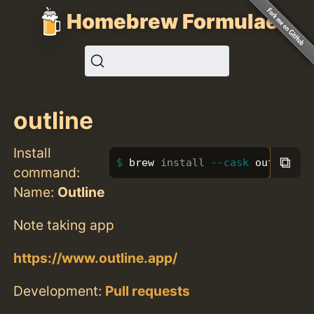
Homebrew Formulae
outline
Install
⧉
brew 
install
--cask
 outline
command:
Name:
Outline
Note taking app
https://www.outline.app/
Development:
Pull requests