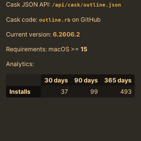
Cask JSON API:
/api/cask/outline.json
Cask code:
on GitHub
outline.rb
Current version:
6.2606.2
Requirements: macOS >=
15
Analytics:
30 days
90 days
365 days
Installs
37
99
493