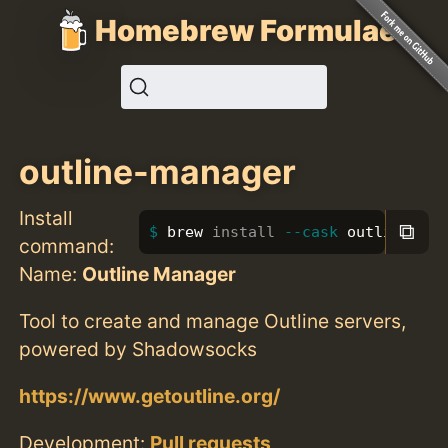
Homebrew Formulae
outline-manager
Install
⧉
brew 
install
--cask
 outline-man
command:
Name:
Outline Manager
Tool to create and manage Outline servers,
powered by Shadowsocks
https://www.getoutline.org/
Development:
Pull requests