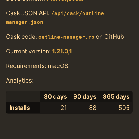
Cask JSON API:
/api/cask/outline-
manager.json
Cask code:
on GitHub
outline-manager.rb
Current version:
1.21.0,1
Requirements: macOS
Analytics:
30 days
90 days
365 days
Installs
21
88
505