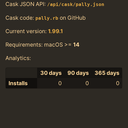
Cask JSON API:
/api/cask/pally.json
Cask code:
on GitHub
pally.rb
Current version:
1.99.1
Requirements: macOS >=
14
Analytics:
30 days
90 days
365 days
Installs
0
0
0