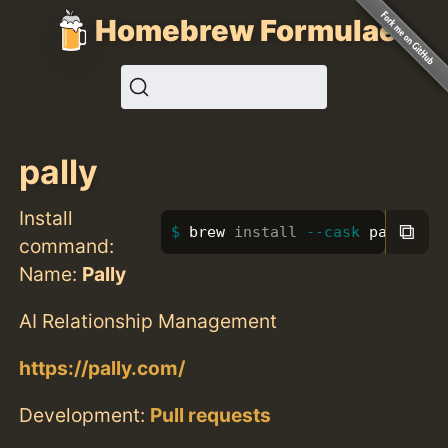
Homebrew Formulae
pally
Install
⧉
brew 
install
--cask
 pally
command:
Name:
Pally
AI Relationship Management
https://pally.com/
Development:
Pull requests