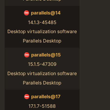
parallels@14
14.1.3-45485
Desktop virtualization software
Parallels Desktop
parallels@15
15.1.5-47309
Desktop virtualization software
Parallels Desktop
parallels@17
17.1.7-51588