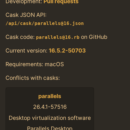
Development:
Pull requests
Cask JSON API:
/api/cask/parallels@16.json
Cask code:
on GitHub
parallels@16.rb
Current version:
16.5.2-50703
Requirements: macOS
Conflicts with casks:
parallels
26.4.1-57516
Desktop virtualization software
Parallels Desktop