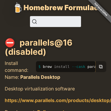
Homebrew Formulae
parallels@16
(disabled)
Install
⧉
brew 
install
--cask
 parallels@
command:
Name:
Parallels Desktop
Desktop virtualization software
https://www.parallels.com/products/desktop