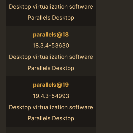
Desktop virtualization software
Parallels Desktop
parallels@18
18.3.4-53630
Desktop virtualization software
Parallels Desktop
parallels@19
19.4.3-54993
Desktop virtualization software
Parallels Desktop