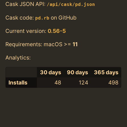
Cask JSON API:
/api/cask/pd.json
Cask code:
on GitHub
pd.rb
Current version:
0.56-5
Requirements: macOS >=
11
Analytics:
30 days
90 days
365 days
Installs
48
124
498