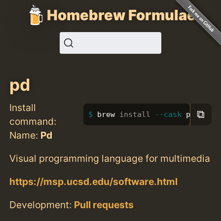
Homebrew Formulae
pd
Install
⧉
brew 
install
--cask
 pd
command:
Name:
Pd
Visual programming language for multimedia
https://msp.ucsd.edu/software.html
Development:
Pull requests