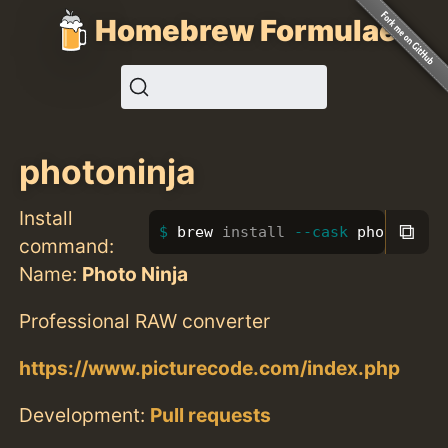
Homebrew Formulae
photoninja
Install
⧉
brew 
install
--cask
 photoninja
command:
Name:
Photo Ninja
Professional RAW converter
https://www.picturecode.com/index.php
Development:
Pull requests