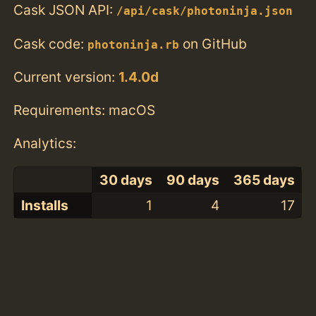
Cask JSON API:
/api/cask/photoninja.json
Cask code:
on GitHub
photoninja.rb
Current version:
1.4.0d
Requirements: macOS
Analytics:
30 days
90 days
365 days
Installs
1
4
17