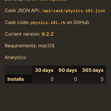
Cask JSON API:
/api/cask/physics-101.json
Cask code:
on GitHub
physics-101.rb
Current version:
9.2.2
Requirements: macOS
Analytics:
30 days
90 days
365 days
Installs
0
0
0