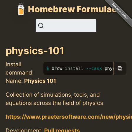
Homebrew Formulae
physics-101
Install
⧉
brew 
install
--cask
 physics-10
command:
Name:
Physics 101
Collection of simulations, tools, and
equations across the field of physics
https://www.praetersoftware.com/new/physi
Development:
Pull requests