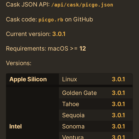
Cask JSON API:
/api/cask/picgo.json
Cask code:
on GitHub
picgo.rb
Current version:
3.0.1
Requirements: macOS >=
12
Versions:
Apple Silicon
Linux
3.0.1
Golden Gate
3.0.1
Tahoe
3.0.1
Sequoia
3.0.1
Intel
Sonoma
3.0.1
Ventura
3.0.1