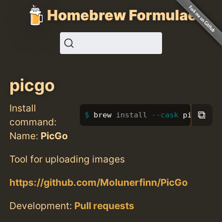
Homebrew Formulae
picgo
Install
⧉
brew 
install
--cask
 picgo
command:
Name:
PicGo
Tool for uploading images
https://github.com/Molunerfinn/PicGo
Development:
Pull requests