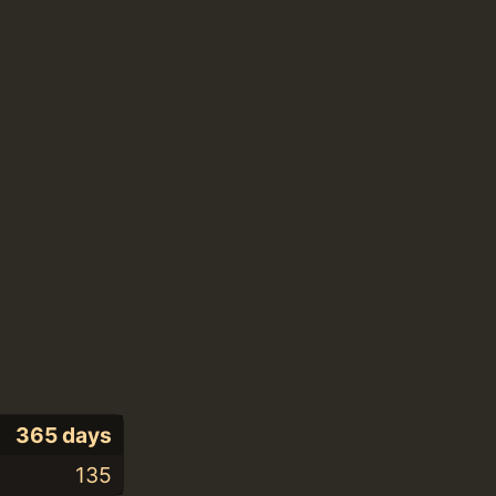
365 days
135