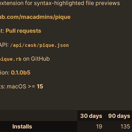
xtension for syntax-highlighted file previews
thub.com/macadmins/pique
t:
Pull requests
API:
/api/cask/pique.json
on GitHub
pique.rb
ion:
0.1.0b5
ts: macOS >=
15
30 days
90 days
Installs
19
135