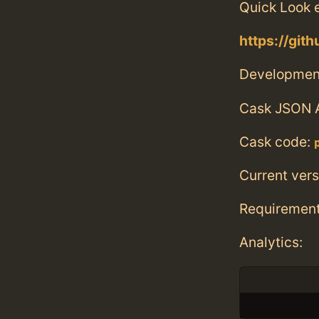
Quick Look e
https://gi
Developmen
Cask JSON 
Cask code:
Current vers
Requiremen
Analytics: