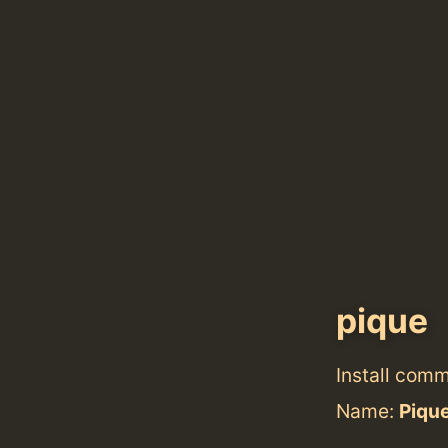
pique
Install com
Name:
Piqu