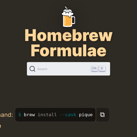
Homebrew
Formulae
K
Search
⧉
mand:
brew 
install
--cask
 pique
e