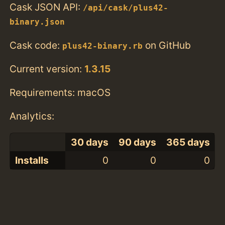
Cask JSON API:
/api/cask/plus42-
binary.json
Cask code:
on GitHub
plus42-binary.rb
Current version:
1.3.15
Requirements: macOS
Analytics:
30 days
90 days
365 days
Installs
0
0
0