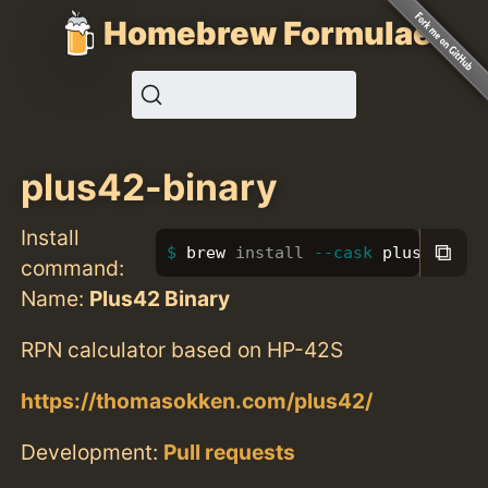
Homebrew Formulae
plus42-binary
Install
⧉
brew 
install
--cask
 plus42-bin
command:
Name:
Plus42 Binary
RPN calculator based on HP-42S
https://thomasokken.com/plus42/
Development:
Pull requests