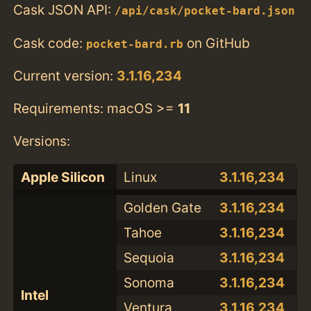
Cask JSON API:
/api/cask/pocket-bard.json
Cask code:
on GitHub
pocket-bard.rb
Current version:
3.1.16,234
Requirements: macOS >=
11
Versions:
Apple Silicon
Linux
3.1.16,234
Golden Gate
3.1.16,234
Tahoe
3.1.16,234
Sequoia
3.1.16,234
Sonoma
3.1.16,234
Intel
Ventura
3.1.16,234