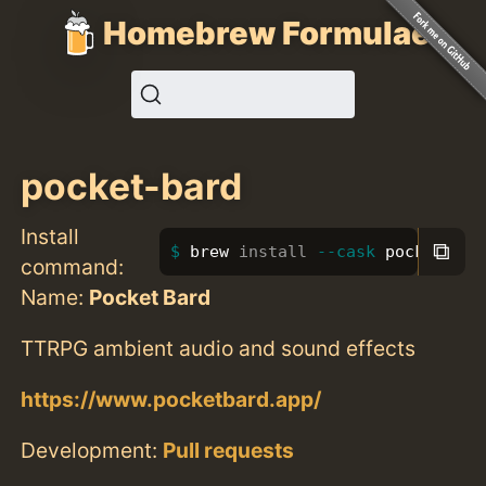
Homebrew Formulae
pocket-bard
Install
⧉
brew 
install
--cask
 pocket-bar
command:
Name:
Pocket Bard
TTRPG ambient audio and sound effects
https://www.pocketbard.app/
Development:
Pull requests