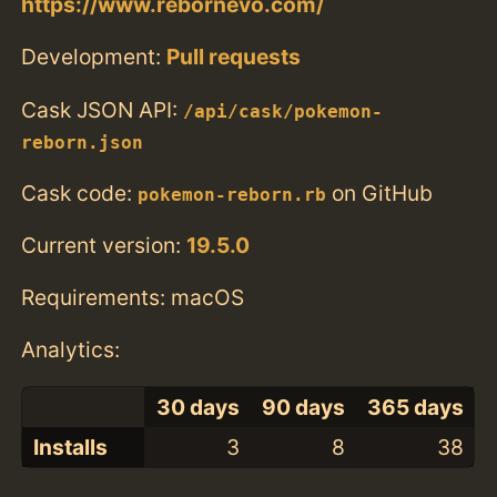
https://www.rebornevo.com/
Development:
Pull requests
Cask JSON API:
/api/cask/pokemon-
reborn.json
Cask code:
on GitHub
pokemon-reborn.rb
Current version:
19.5.0
Requirements: macOS
Analytics:
30 days
90 days
365 days
Installs
3
8
38