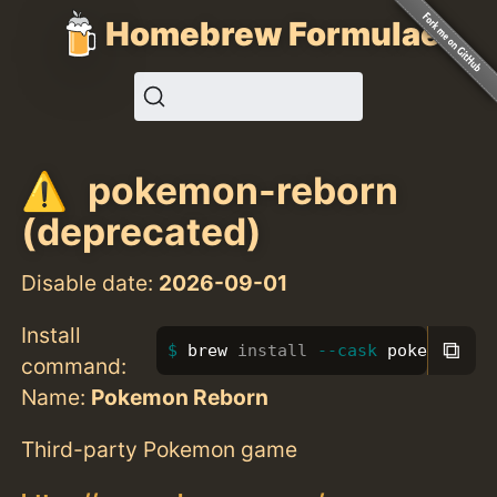
Homebrew Formulae
pokemon-reborn
(deprecated)
Disable date:
2026-09-01
Install
⧉
brew 
install
--cask
 pokemon-re
command:
Name:
Pokemon Reborn
Third-party Pokemon game