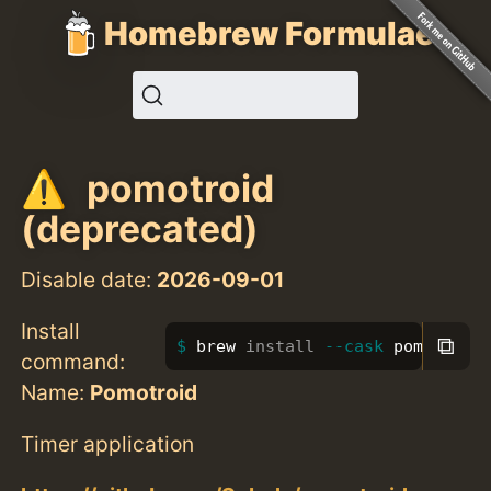
Homebrew Formulae
pomotroid
(deprecated)
Disable date:
2026-09-01
Install
⧉
brew 
install
--cask
 pomotroid
command:
Name:
Pomotroid
Timer application