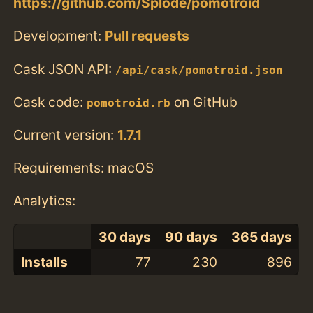
https://github.com/Splode/pomotroid
Development:
Pull requests
Cask JSON API:
/api/cask/pomotroid.json
Cask code:
on GitHub
pomotroid.rb
Current version:
1.7.1
Requirements: macOS
Analytics:
30 days
90 days
365 days
Installs
77
230
896