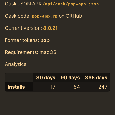
Cask JSON API:
/api/cask/pop-app.json
Cask code:
on GitHub
pop-app.rb
Current version:
8.0.21
Former tokens:
pop
Requirements: macOS
Analytics:
30 days
90 days
365 days
Installs
17
54
247