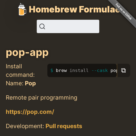
Homebrew Formulae
pop-app
Install
⧉
brew 
install
--cask
 pop-app
command:
Name:
Pop
Remote pair programming
https://pop.com/
Development:
Pull requests