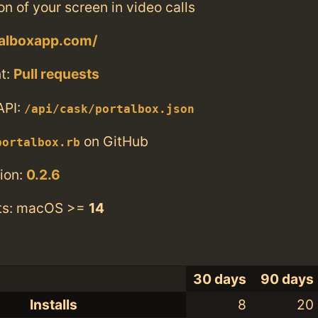
on of your screen in video calls
talboxapp.com/
t:
Pull requests
API:
/api/cask/portalbox.json
on GitHub
portalbox.rb
ion:
0.2.6
ts: macOS >=
14
30 days
90 days
Installs
8
20