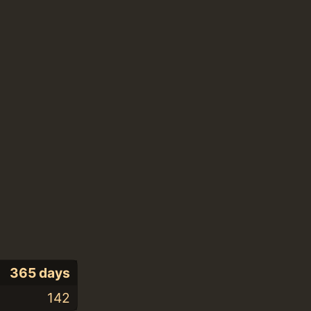
365 days
142