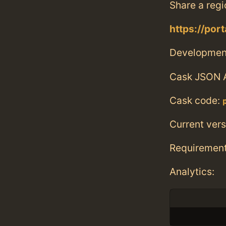
Share a regi
https://por
Developmen
Cask JSON 
Cask code:
Current vers
Requiremen
Analytics: