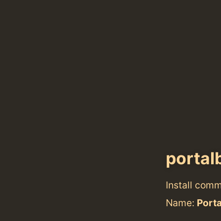
portal
Install com
Name:
Port