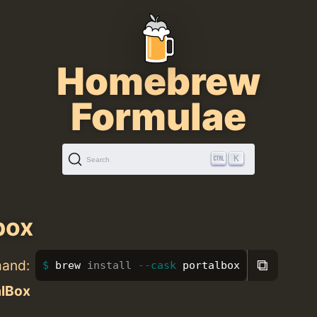
Homebrew
Formulae
K
Search
box
⧉
mand:
brew 
install
--cask
 portalbox
alBox