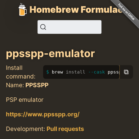
Homebrew Formulae
ppsspp-emulator
Install
⧉
brew 
install
--cask
 ppsspp-emul
command:
Name:
PPSSPP
PSP emulator
https://www.ppsspp.org/
Development:
Pull requests