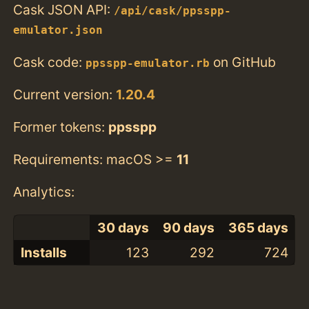
Cask JSON API:
/api/cask/ppsspp-
emulator.json
Cask code:
on GitHub
ppsspp-emulator.rb
Current version:
1.20.4
Former tokens:
ppsspp
Requirements: macOS >=
11
Analytics:
30 days
90 days
365 days
Installs
123
292
724