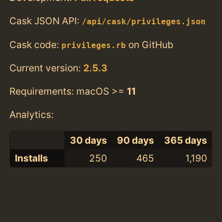
Cask JSON API:
/api/cask/privileges.json
Cask code:
on GitHub
privileges.rb
Current version:
2.5.3
Requirements: macOS >=
11
Analytics:
30 days
90 days
365 days
Installs
250
465
1,190