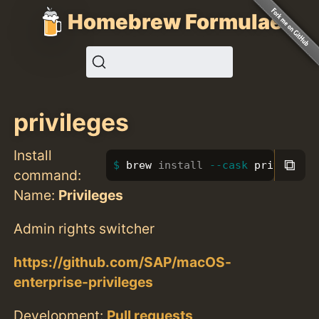
Homebrew Formulae
privileges
Install
⧉
brew 
install
--cask
 privileges
command:
Name:
Privileges
Admin rights switcher
https://github.com/SAP/macOS-
enterprise-privileges
Development:
Pull requests