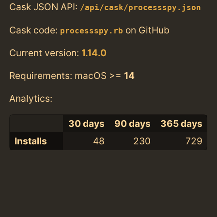
Cask JSON API:
/api/cask/processspy.json
Cask code:
on GitHub
processspy.rb
Current version:
1.14.0
Requirements: macOS >=
14
Analytics:
30 days
90 days
365 days
Installs
48
230
729