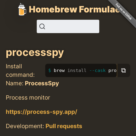
Homebrew Formulae
processspy
Install
⧉
brew 
install
--cask
 processspy
command:
Name:
ProcessSpy
Process monitor
https://process-spy.app/
Development:
Pull requests