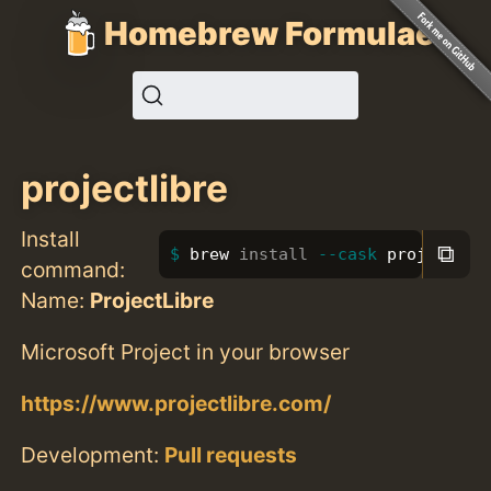
Homebrew Formulae
projectlibre
Install
⧉
brew 
install
--cask
 projectlib
command:
Name:
ProjectLibre
Microsoft Project in your browser
https://www.projectlibre.com/
Development:
Pull requests