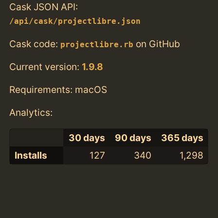
Cask JSON API:
/api/cask/projectlibre.json
Cask code:
on GitHub
projectlibre.rb
Current version:
1.9.8
Requirements: macOS
Analytics:
30 days
90 days
365 days
Installs
127
340
1,298