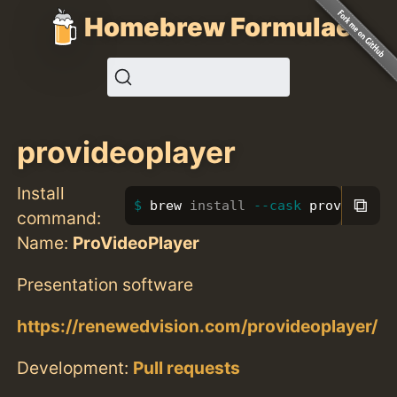
Homebrew Formulae
provideoplayer
Install
⧉
brew 
install
--cask
 provideopl
command:
Name:
ProVideoPlayer
Presentation software
https://renewedvision.com/provideoplayer/
Development:
Pull requests