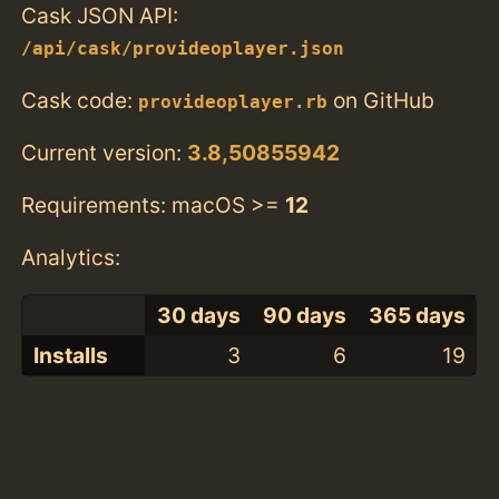
Cask JSON API:
/api/cask/provideoplayer.json
Cask code:
on GitHub
provideoplayer.rb
Current version:
3.8,50855942
Requirements: macOS >=
12
Analytics:
30 days
90 days
365 days
Installs
3
6
19