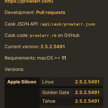
https://prowlarr.com/
Development:
Pull requests
Cask JSON API:
/api/cask/prowlarr.json
Cask code:
on GitHub
prowlarr.rb
Current version:
2.5.2.5491
Requirements: macOS >=
11
Versions:
Apple Silicon
Linux
2.5.2.5491
Golden Gate
2.5.2.5491
Tahoe
2.5.2.5491