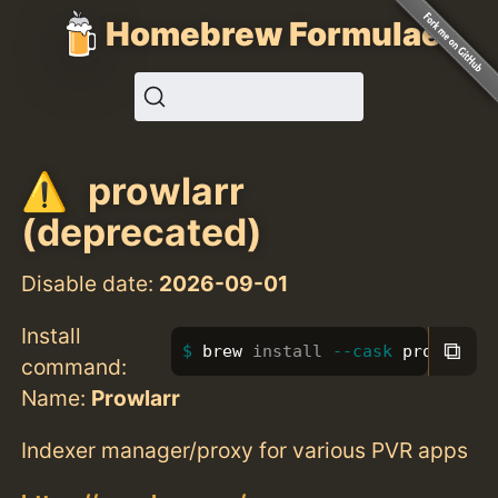
Homebrew Formulae
prowlarr
(deprecated)
Disable date:
2026-09-01
Install
⧉
brew 
install
--cask
 prowlarr
command:
Name:
Prowlarr
Indexer manager/proxy for various PVR apps