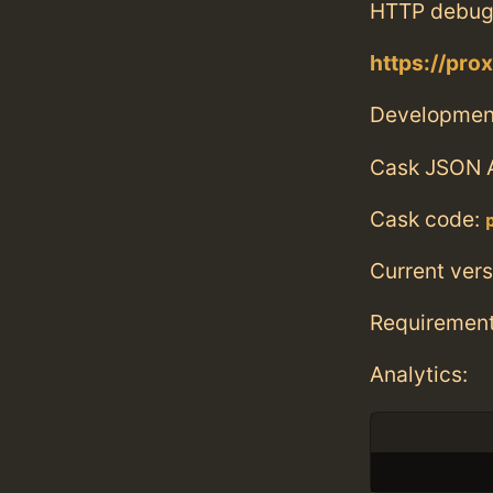
HTTP debug
https://pr
Developmen
Cask JSON 
Cask code:
Current vers
Requiremen
Analytics: