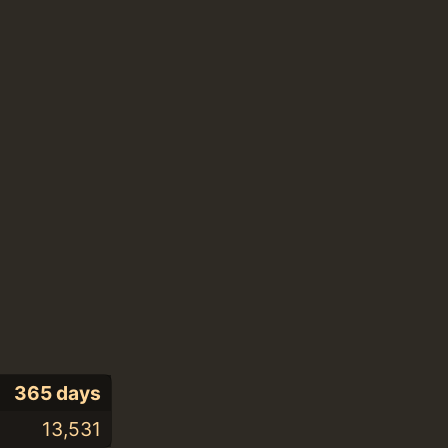
365 days
13,531