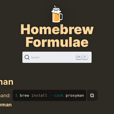
Homebrew
Formulae
K
Search
man
⧉
mand:
brew 
install
--cask
 proxyman
yman