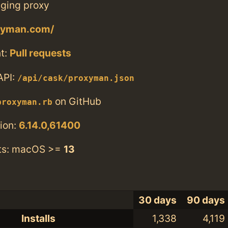
ging proxy
oxyman.com/
t:
Pull requests
API:
/api/cask/proxyman.json
on GitHub
proxyman.rb
ion:
6.14.0,61400
ts: macOS >=
13
30 days
90 days
Installs
1,338
4,119