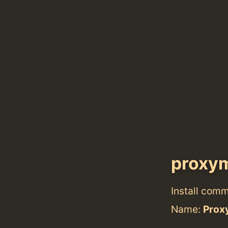
proxy
Install com
Name:
Prox