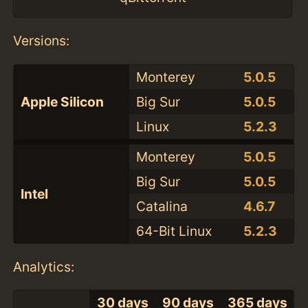
Versions:
Monterey
5.0.5
Apple Silicon
Big Sur
5.0.5
Linux
5.2.3
Monterey
5.0.5
Big Sur
5.0.5
Intel
Catalina
4.6.7
64-Bit Linux
5.2.3
Analytics:
30 days
90 days
365 days