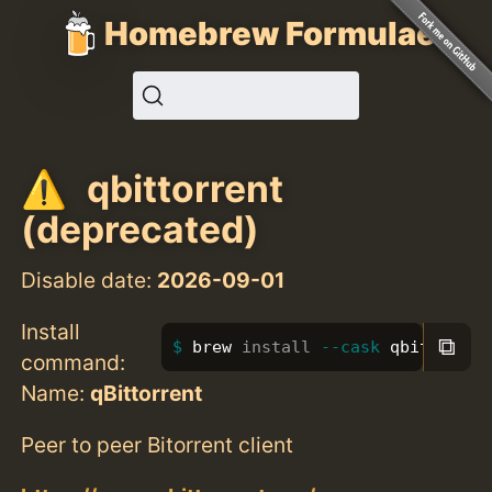
Homebrew Formulae
qbittorrent
(deprecated)
Disable date:
2026-09-01
Install
⧉
brew 
install
--cask
 qbittorren
command:
Name:
qBittorrent
Peer to peer Bitorrent client