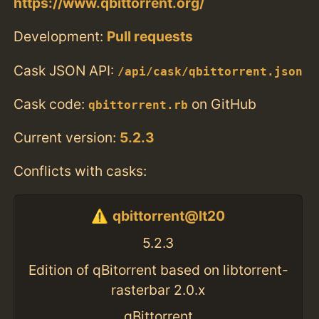
https://www.qbittorrent.org/
Development:
Pull requests
Cask JSON API:
/api/cask/qbittorrent.json
Cask code:
on GitHub
qbittorrent.rb
Current version:
5.2.3
Conflicts with casks:
qbittorrent@lt20
5.2.3
Edition of qBitorrent based on libtorrent-
rasterbar 2.0.x
qBittorrent