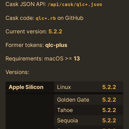
Cask JSON API:
/api/cask/qlc+.json
Cask code:
on GitHub
qlc+.rb
Current version:
5.2.2
Former tokens:
qlc-plus
Requirements: macOS >=
13
Versions:
Apple Silicon
Linux
5.2.2
Golden Gate
5.2.2
Tahoe
5.2.2
Sequoia
5.2.2