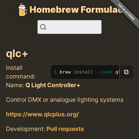
Homebrew Formulae
qlc+
Install
⧉
brew 
install
--cask
 qlc+
command:
Name:
Q Light Controller+
Control DMX or analogue lighting systems
https://www.qlcplus.org/
Development:
Pull requests