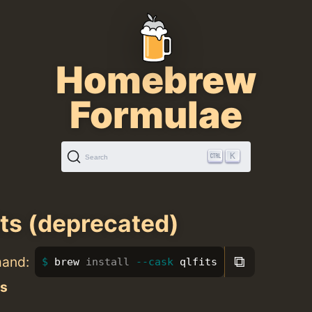
Homebrew
Formulae
K
Search
its (deprecated)
⧉
mand:
brew 
install
--cask
 qlfits
ts