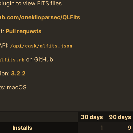
lugin to view FITS files
hub.com/onekiloparsec/QLFits
t:
Pull requests
API:
/api/cask/qlfits.json
on GitHub
qlfits.rb
ion:
3.2.2
ts: macOS
30 days
90 days
Installs
1
9