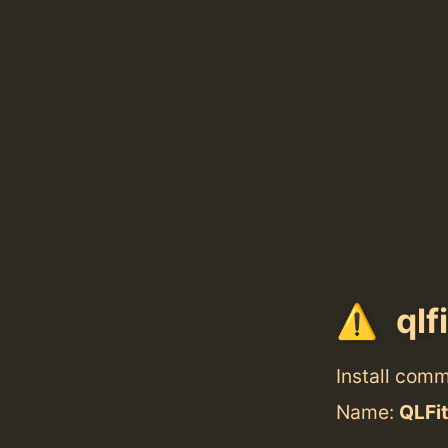
qlf
Install com
Name:
QLFi