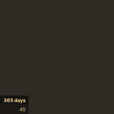
365 days
45