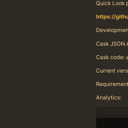
Quick Look p
https://git
Developmen
Cask JSON 
Cask code:
Current vers
Requiremen
Analytics: