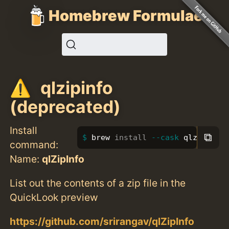
Homebrew Formulae
qlzipinfo
(deprecated)
Install
⧉
brew 
install
--cask
 qlzipinfo
command:
Name:
qlZipInfo
List out the contents of a zip file in the
QuickLook preview
https://github.com/srirangav/qlZipInfo