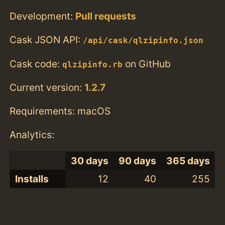
Development:
Pull requests
Cask JSON API:
/api/cask/qlzipinfo.json
Cask code:
on GitHub
qlzipinfo.rb
Current version:
1.2.7
Requirements: macOS
Analytics:
30 days
90 days
365 days
Installs
12
40
255