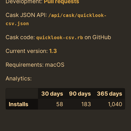
Development:
Pull requests
Cask JSON API:
/api/cask/quicklook-
csv.json
Cask code:
on GitHub
quicklook-csv.rb
Current version:
1.3
Requirements: macOS
Analytics:
30 days
90 days
365 days
Installs
58
183
1,040