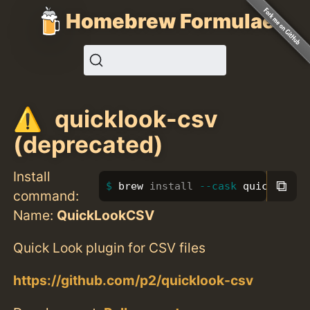
Homebrew Formulae
quicklook-csv
(deprecated)
Install
⧉
brew 
install
--cask
 quicklook-
command:
Name:
QuickLookCSV
Quick Look plugin for CSV files
https://github.com/p2/quicklook-csv