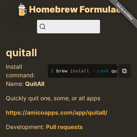
Homebrew Formulae
quitall
Install
⧉
brew 
install
--cask
 quitall
command:
Name:
QuitAll
Quickly quit one, some, or all apps
https://amicoapps.com/app/quitall/
Development:
Pull requests