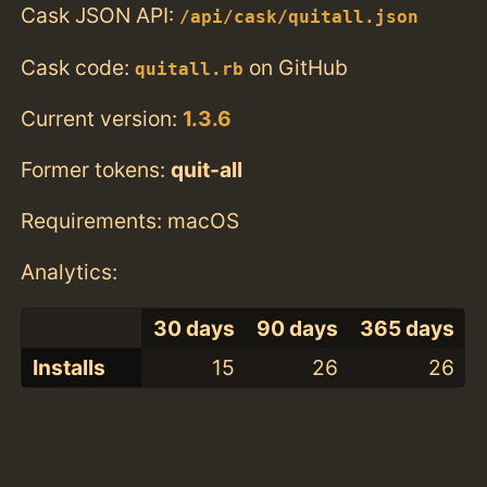
Cask JSON API:
/api/cask/quitall.json
Cask code:
on GitHub
quitall.rb
Current version:
1.3.6
Former tokens:
quit-all
Requirements: macOS
Analytics:
30 days
90 days
365 days
Installs
15
26
26