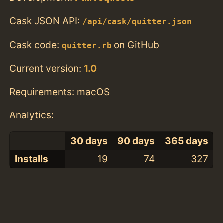
Cask JSON API:
/api/cask/quitter.json
Cask code:
on GitHub
quitter.rb
Current version:
1.0
Requirements: macOS
Analytics:
30 days
90 days
365 days
Installs
19
74
327