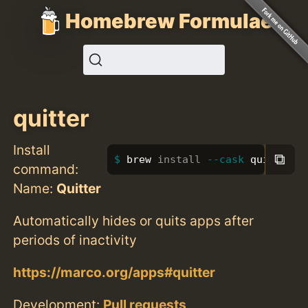
Homebrew Formulae
quitter
Install
⧉
brew 
install
--cask
 quitter
command:
Name:
Quitter
Automatically hides or quits apps after
periods of inactivity
https://marco.org/apps#quitter
Development:
Pull requests