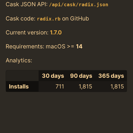
Cask JSON API:
/api/cask/radix.json
Cask code:
on GitHub
radix.rb
Current version:
1.7.0
Requirements: macOS >=
14
Analytics:
30 days
90 days
365 days
Installs
711
1,815
1,815