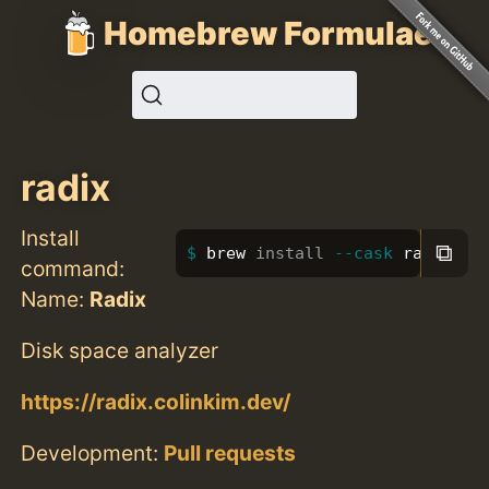
Homebrew Formulae
radix
Install
⧉
brew 
install
--cask
 radix
command:
Name:
Radix
Disk space analyzer
https://radix.colinkim.dev/
Development:
Pull requests