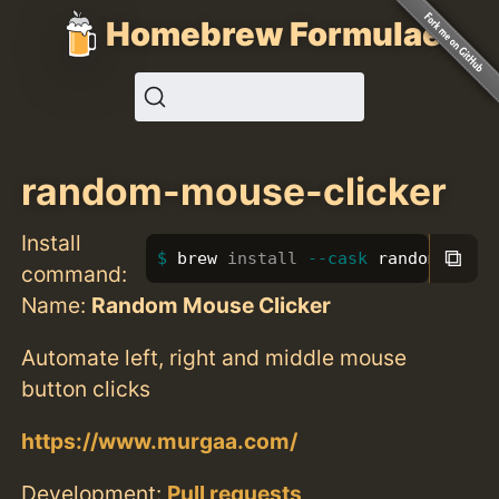
Homebrew Formulae
random-mouse-clicker
Install
⧉
brew 
install
--cask
 random-mouse
command:
Name:
Random Mouse Clicker
Automate left, right and middle mouse
button clicks
https://www.murgaa.com/
Development:
Pull requests