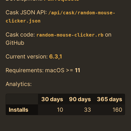
Cask JSON API:
/api/cask/random-mouse-
clicker.json
Cask code:
on
random-mouse-clicker.rb
GitHub
Current version:
6.3,1
Requirements: macOS >=
11
Analytics:
30 days
90 days
365 days
Installs
10
33
160