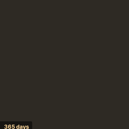
365 days