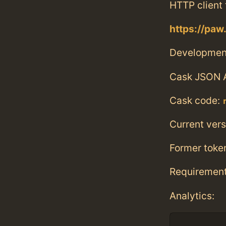
HTTP client 
https://paw
Developmen
Cask JSON 
Cask code:
Current vers
Former toke
Requiremen
Analytics: