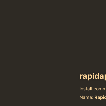
rapida
Install com
Name:
Rapi