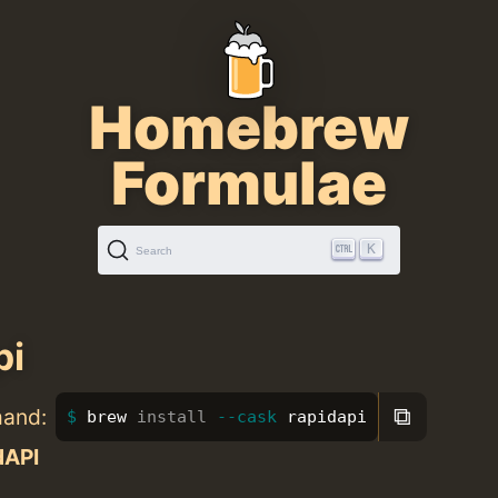
Homebrew
Formulae
K
Search
pi
⧉
mand:
brew 
install
--cask
 rapidapi
dAPI