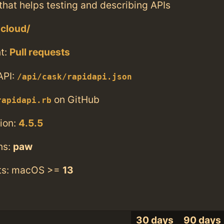
that helps testing and describing APIs
.cloud/
t:
Pull requests
API:
/api/cask/rapidapi.json
on GitHub
rapidapi.rb
ion:
4.5.5
ns:
paw
ts: macOS >=
13
30 days
90 days